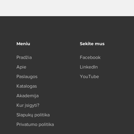
s a great way to build trust and 
ers that they can buy from you 
Meniu
Sekite mus
Pradžia
Facebook
Apie
LinkedIn
Paslaugos
YouTube
Katalogas
Akademija
Kur įsigyti?
Slapukų politika
Privatumo politika