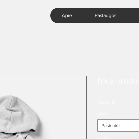
Apie
Paslaugos
I'm a produ
SKU: 217537123517253
Price
25,00 €
Size
*
Pasirinkti
Color
*