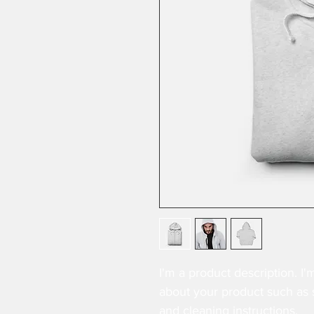
I'm a product description. I'
about your product such as si
and cleaning instructions.