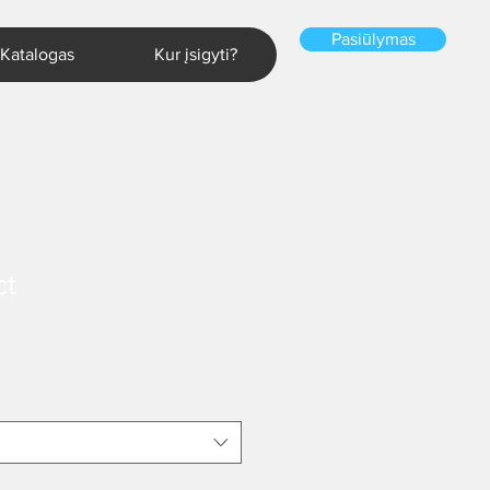
Pasiūlymas
Katalogas
Kur įsigyti?
ct