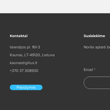
Kontaktai
Susisiekime
Islandijos pl. 161-3
Norite aptarti
Kaunas, LT-49120, Lietuva
kaunas@gilius.lt
Email
+370 37 308930
Pasiūlymas